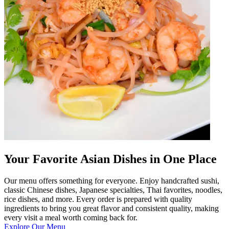
Your Favorite Asian Dishes in One Place
Our menu offers something for everyone. Enjoy handcrafted sushi,
classic Chinese dishes, Japanese specialties, Thai favorites, noodles,
rice dishes, and more. Every order is prepared with quality
ingredients to bring you great flavor and consistent quality, making
every visit a meal worth coming back for.
Explore Our Menu