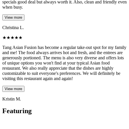
specials good deal but always worth it. Also, clean and friendly even
when busy.
View more
Christina L.
★
★
★
★
★
Tang Asian Fusion has become a regular take-out spot for my family
and me! The food always arrives hot and fresh, and the entrees are
generously portioned. The menu is also very diverse and offers lots
of unique options you won't find at your typical Asian food
restaurant. We also really appreciate that the dishes are highly
customizable to suit everyone's preferences. We will definitely be
visiting this restaurant again and again!
View more
Kristin M.
Featuring