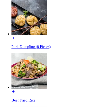
Pork Dumpling (8 Pieces)
Beef Fried Rice