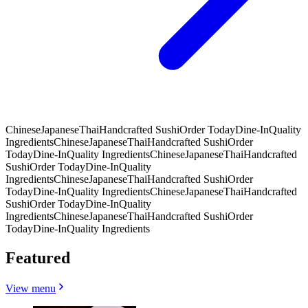
Chinese
Japanese
Thai
Handcrafted Sushi
Order Today
Dine-In
Quality
Ingredients
Chinese
Japanese
Thai
Handcrafted Sushi
Order
Today
Dine-In
Quality Ingredients
Chinese
Japanese
Thai
Handcrafted
Sushi
Order Today
Dine-In
Quality
Ingredients
Chinese
Japanese
Thai
Handcrafted Sushi
Order
Today
Dine-In
Quality Ingredients
Chinese
Japanese
Thai
Handcrafted
Sushi
Order Today
Dine-In
Quality
Ingredients
Chinese
Japanese
Thai
Handcrafted Sushi
Order
Today
Dine-In
Quality Ingredients
Featured
View menu