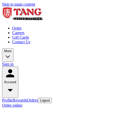
Skip to main content
Order
Careers
Gift Cards
Contact Us
More
Sign in
Account
Profile
Rewards
Orders
Logout
Order online