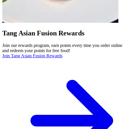
Tang Asian Fusion Rewards
Join our rewards program, earn points every time you order online
and redeem your points for free food!
Join Tang Asian Fusion Rewards