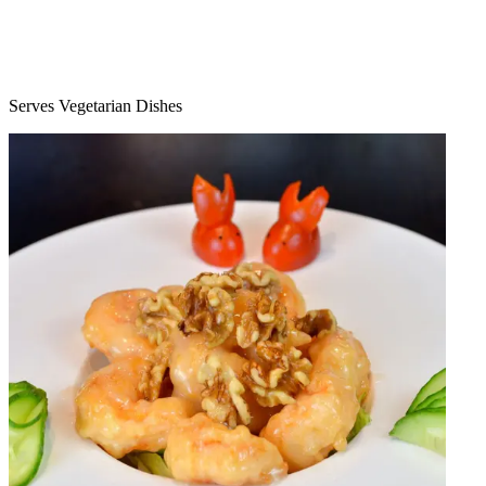
Serves Vegetarian Dishes