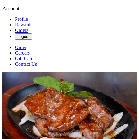
Account
Profile
Rewards
Orders
Logout
Order
Careers
Gift Cards
Contact Us