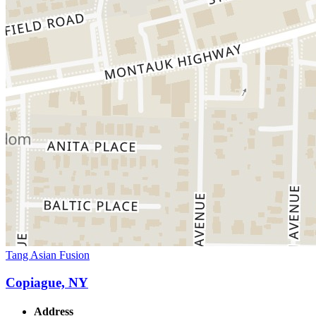
Tang Asian Fusion
Copiague, NY
Address