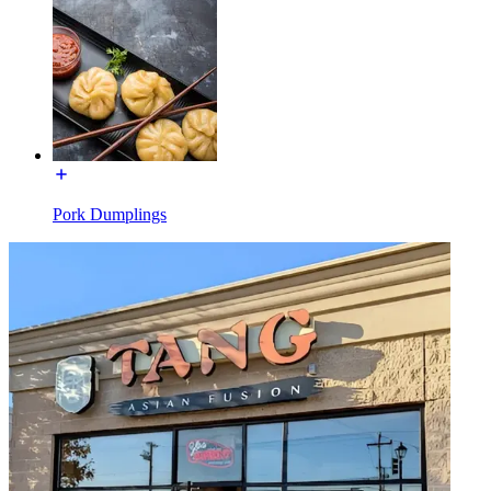
Pork Dumplings