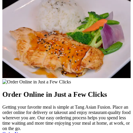
Order Online in Just a Few Clicks
Getting your favorite meal is simple at Tang Asian Fusion. Place an
order online for delivery or takeout and enjoy restaurant-quality food
wherever you are. Our easy ordering process helps you spend less
time waiting and more time enjoying your meal at home, at work, or
on the go.