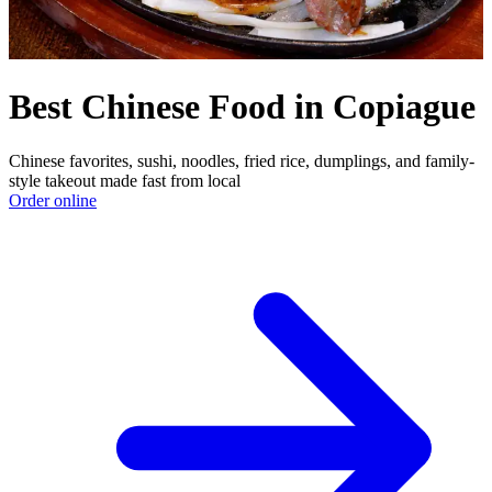
Best Chinese Food in Copiague
Chinese favorites, sushi, noodles, fried rice, dumplings, and family-
style takeout made fast from local
Order online