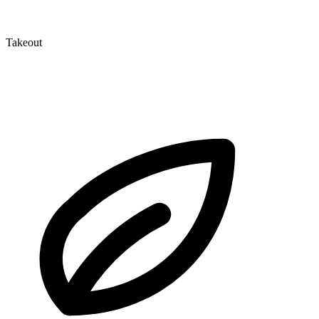
Takeout