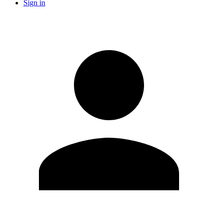
Sign in