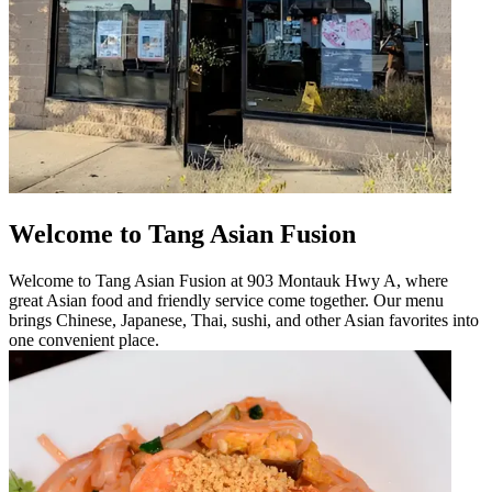
Welcome to Tang Asian Fusion
Welcome to Tang Asian Fusion at 903 Montauk Hwy A, where
great Asian food and friendly service come together. Our menu
brings Chinese, Japanese, Thai, sushi, and other Asian favorites into
one convenient place.