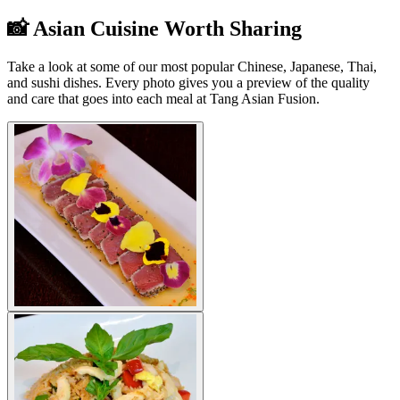
📸 Asian Cuisine Worth Sharing
Take a look at some of our most popular Chinese, Japanese, Thai,
and sushi dishes. Every photo gives you a preview of the quality
and care that goes into each meal at Tang Asian Fusion.