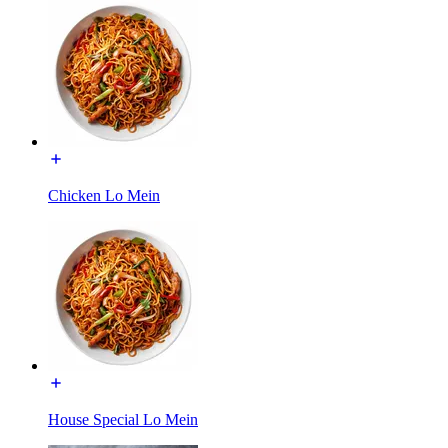
Chicken Lo Mein
House Special Lo Mein