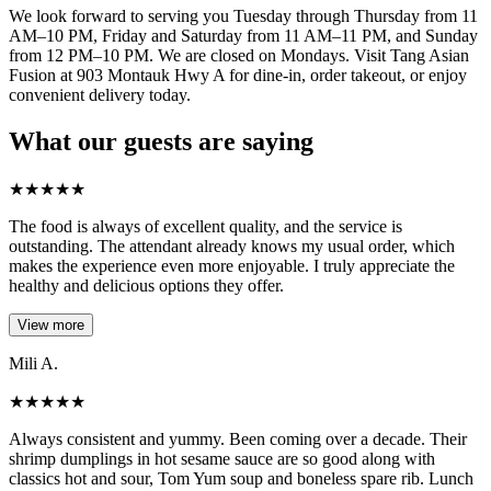
We look forward to serving you Tuesday through Thursday from 11
AM–10 PM, Friday and Saturday from 11 AM–11 PM, and Sunday
from 12 PM–10 PM. We are closed on Mondays. Visit Tang Asian
Fusion at 903 Montauk Hwy A for dine-in, order takeout, or enjoy
convenient delivery today.
What our guests are saying
★
★
★
★
★
The food is always of excellent quality, and the service is
outstanding. The attendant already knows my usual order, which
makes the experience even more enjoyable. I truly appreciate the
healthy and delicious options they offer.
View more
Mili A.
★
★
★
★
★
Always consistent and yummy. Been coming over a decade. Their
shrimp dumplings in hot sesame sauce are so good along with
classics hot and sour, Tom Yum soup and boneless spare rib. Lunch