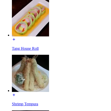
Tang House Roll
Shrimp Tempura