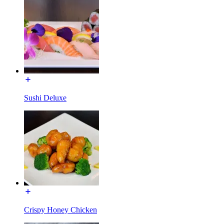
Sushi Deluxe
Crispy Honey Chicken