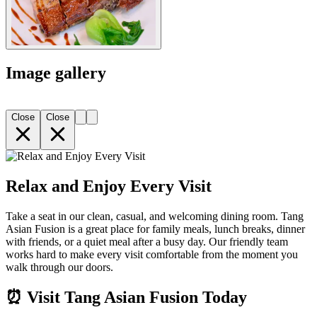
Image gallery
Close
Close
Relax and Enjoy Every Visit
Take a seat in our clean, casual, and welcoming dining room. Tang
Asian Fusion is a great place for family meals, lunch breaks, dinner
with friends, or a quiet meal after a busy day. Our friendly team
works hard to make every visit comfortable from the moment you
walk through our doors.
⏰ Visit Tang Asian Fusion Today