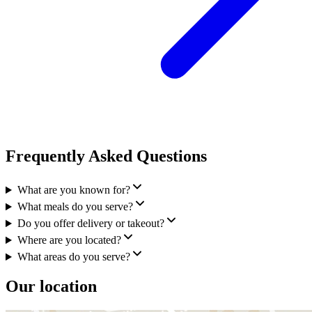
Frequently Asked Questions
What are you known for?
What meals do you serve?
Do you offer delivery or takeout?
Where are you located?
What areas do you serve?
Our location