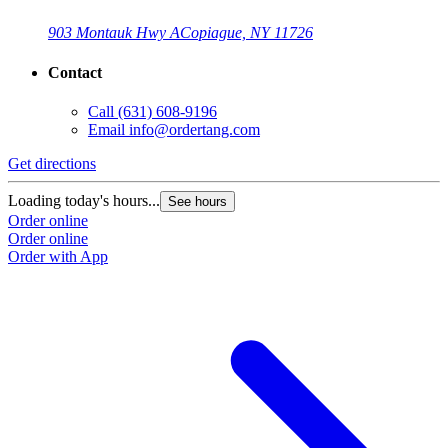
903 Montauk Hwy A
Copiague, NY 11726
Contact
Call
(631) 608-9196
Email
info@ordertang.com
Get directions
Loading today's hours...
See hours
Order online
Order online
Order with App