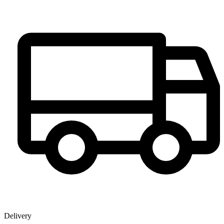
Delivery