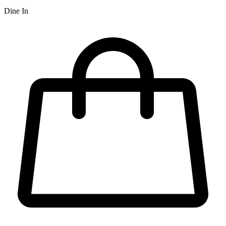
Dine In