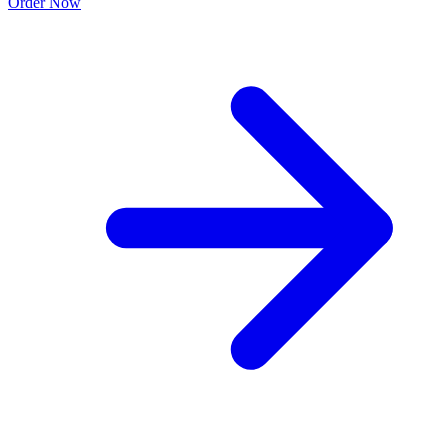
Order Now