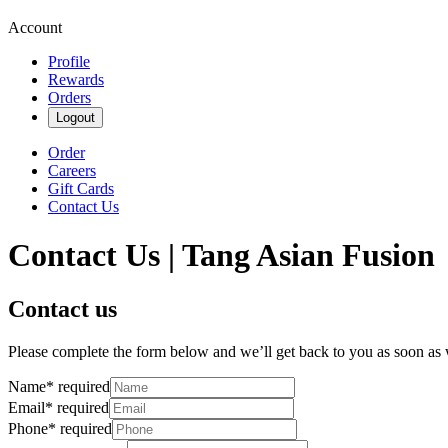
Account
Profile
Rewards
Orders
Logout
Order
Careers
Gift Cards
Contact Us
Contact Us | Tang Asian Fusion
Contact us
Please complete the form below and we’ll get back to you as soon as
Name
*
required
Email
*
required
Phone
*
required