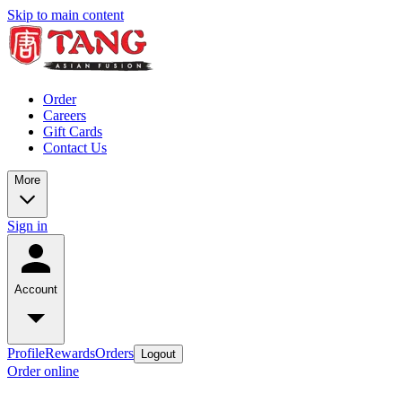
Skip to main content
Order
Careers
Gift Cards
Contact Us
More
Sign in
Account
Profile
Rewards
Orders
Logout
Order online