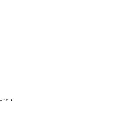
 we can.