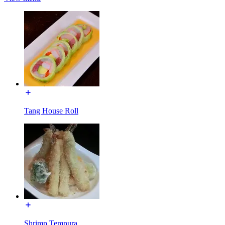
Tang House Roll
Shrimp Tempura