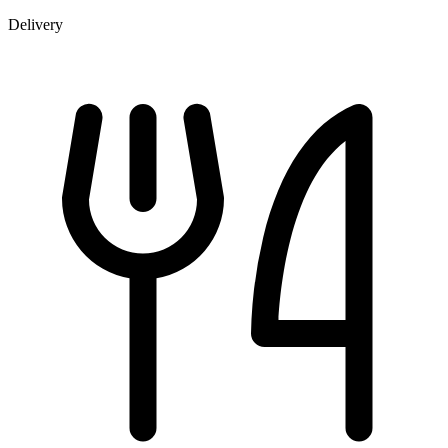
Delivery