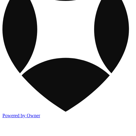
Powered by Owner