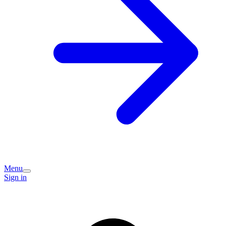
Menu
Sign in