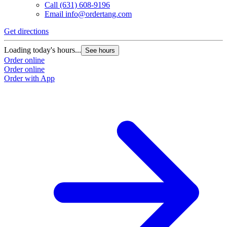
Call
(631) 608-9196
Email
info@ordertang.com
Get directions
Loading today's hours...
See hours
Order online
Order online
Order with App