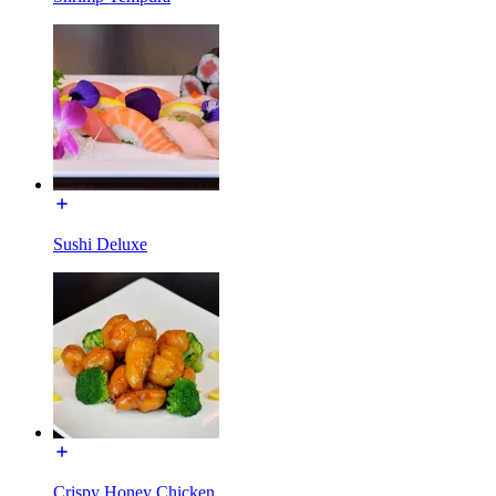
Sushi Deluxe
Crispy Honey Chicken