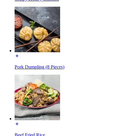
Pork Dumpling (8 Pieces)
Beef Fried Rice