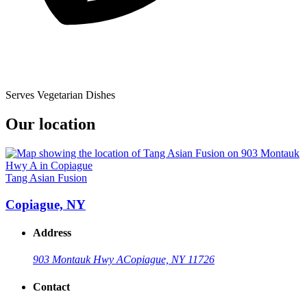
Serves Vegetarian Dishes
Our location
Tang Asian Fusion
Copiague, NY
Address
903 Montauk Hwy A
Copiague, NY 11726
Contact