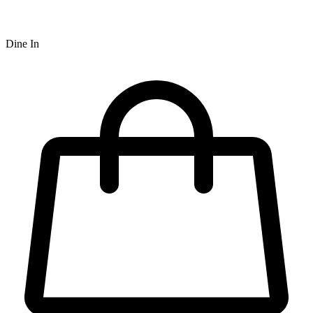
Dine In