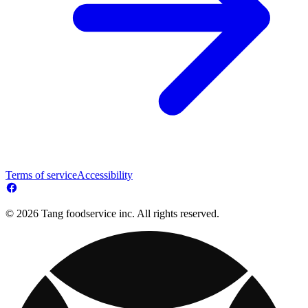
Terms of service
Accessibility
© 2026 Tang foodservice inc. All rights reserved.