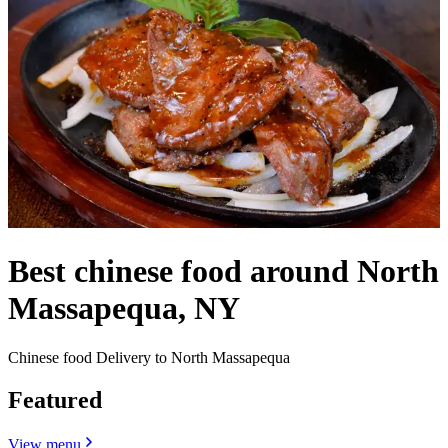
Best chinese food around North
Massapequa, NY
Chinese food Delivery to North Massapequa
Featured
View menu