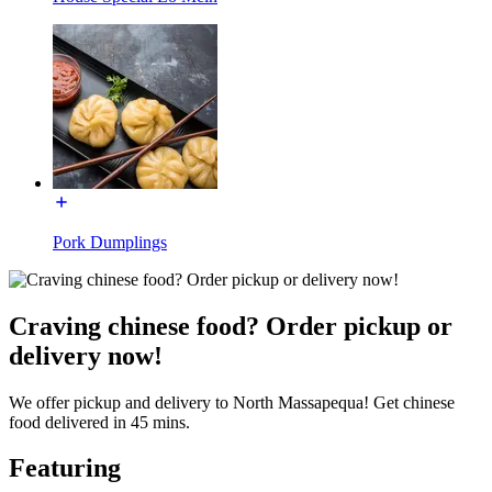
Pork Dumplings
Craving chinese food? Order pickup or
delivery now!
We offer pickup and delivery to North Massapequa! Get chinese
food delivered in 45 mins.
Featuring