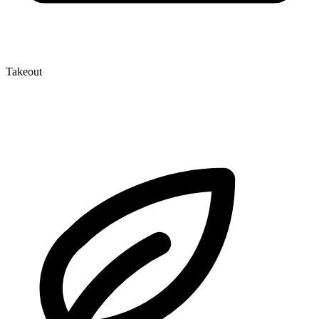
Takeout