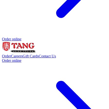
Order online
Order
Careers
Gift Cards
Contact Us
Order online