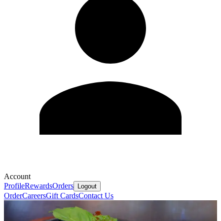
Account
Profile
Rewards
Orders
Logout
Order
Careers
Gift Cards
Contact Us