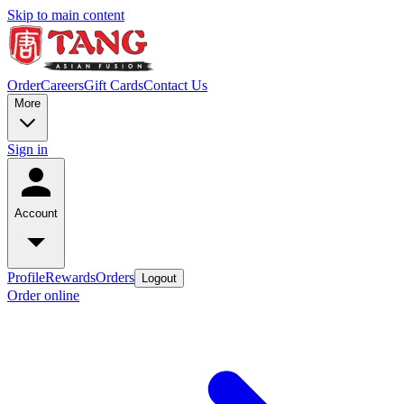
Skip to main content
Order
Careers
Gift Cards
Contact Us
More
Sign in
Account
Profile
Rewards
Orders
Logout
Order online