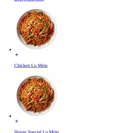
Chicken Lo Mein
House Special Lo Mein