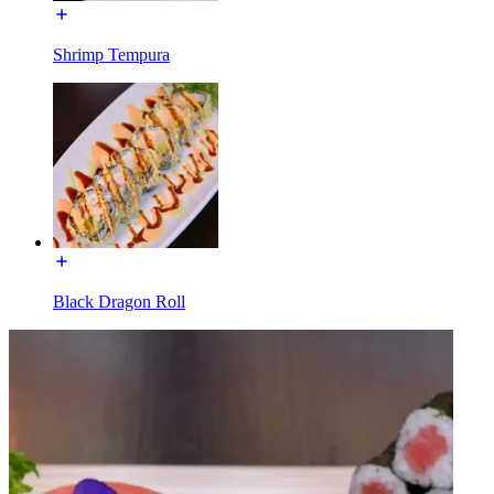
Shrimp Tempura
Black Dragon Roll