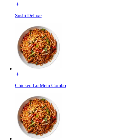
Sushi Deluxe
Chicken Lo Mein Combo