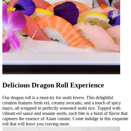
Delicious Dragon Roll Experience
Our dragon roll is a must-try for sushi lovers. This delightful
creation features fresh eel, creamy avocado, and a touch of spicy
mayo, all wrapped in perfectly seasoned sushi rice. Topped with
vibrant eel sauce and sesame seeds, each bite is a burst of flavor that
captures the essence of Asian cuisine. Come indulge in this exquisite
roll that will leave you craving more.