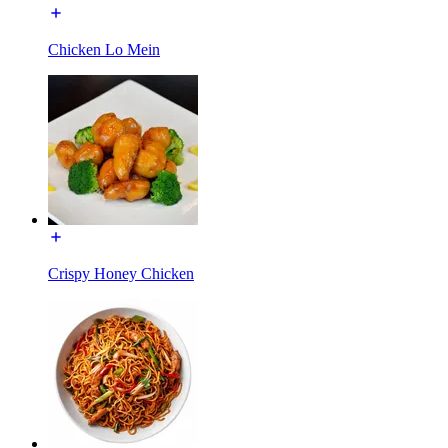
Chicken Lo Mein
Crispy Honey Chicken