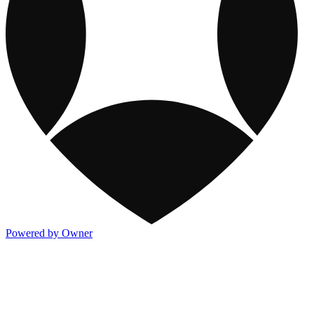
Powered by Owner