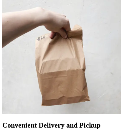
Convenient Delivery and Pickup