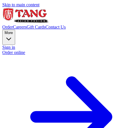
Skip to main content
Order
Careers
Gift Cards
Contact Us
More
Sign in
Order online