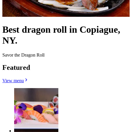
Best dragon roll in Copiague,
NY.
Savor the Dragon Roll
Featured
View menu