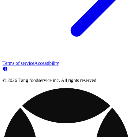
Terms of service
Accessibility
© 2026 Tang foodservice inc. All rights reserved.