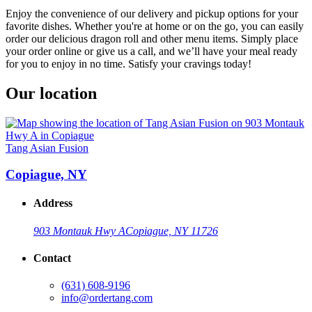
Enjoy the convenience of our delivery and pickup options for your
favorite dishes. Whether you're at home or on the go, you can easily
order our delicious dragon roll and other menu items. Simply place
your order online or give us a call, and we’ll have your meal ready
for you to enjoy in no time. Satisfy your cravings today!
Our location
Tang Asian Fusion
Copiague, NY
Address
903 Montauk Hwy A
Copiague, NY 11726
Contact
(631) 608-9196
info@ordertang.com