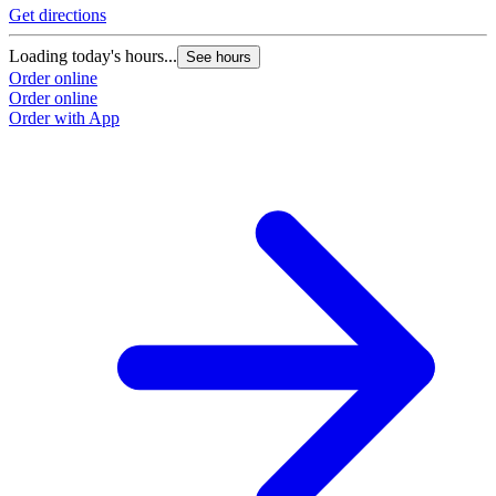
Get directions
Loading today's hours...
See hours
Order online
Order online
Order with App