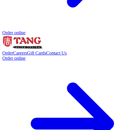
Order online
Order
Careers
Gift Cards
Contact Us
Order online