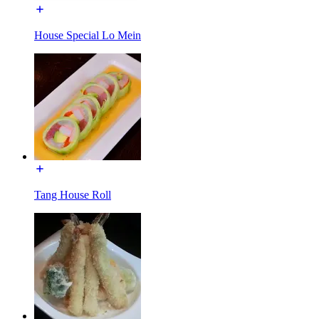
House Special Lo Mein
Tang House Roll