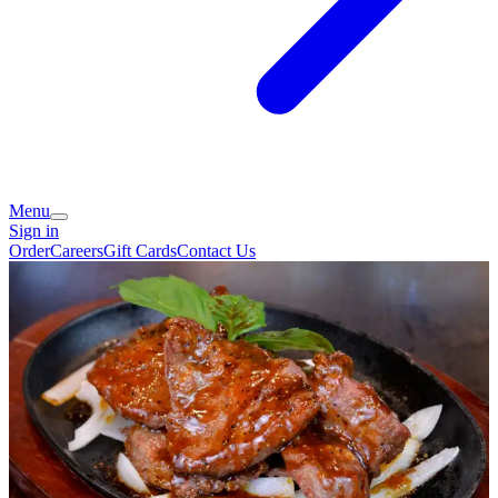
Menu
Sign in
Order
Careers
Gift Cards
Contact Us