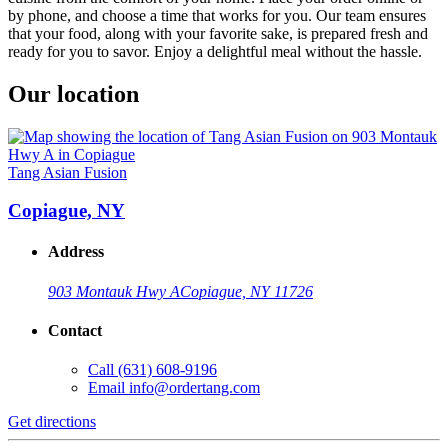
by phone, and choose a time that works for you. Our team ensures
that your food, along with your favorite sake, is prepared fresh and
ready for you to savor. Enjoy a delightful meal without the hassle.
Our location
Tang Asian Fusion
Copiague, NY
Address
903 Montauk Hwy A
Copiague, NY 11726
Contact
Call
(631) 608-9196
Email
info@ordertang.com
Get directions