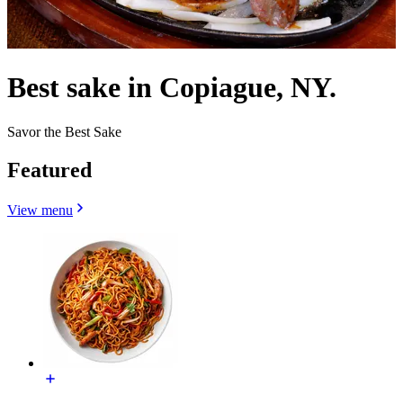
Best sake in Copiague, NY.
Savor the Best Sake
Featured
View menu