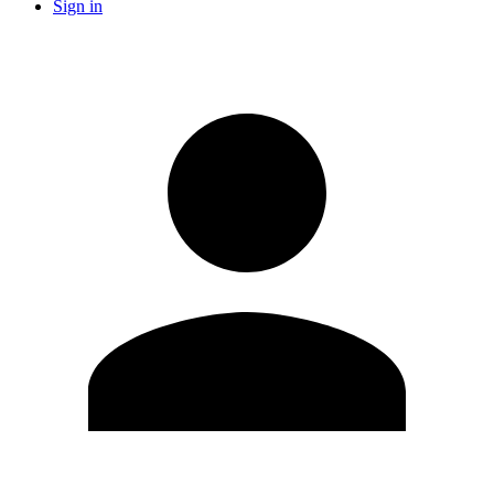
Sign in