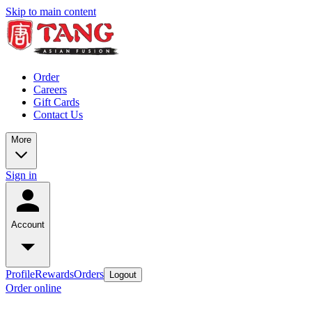
Skip to main content
Order
Careers
Gift Cards
Contact Us
More
Sign in
Account
Profile
Rewards
Orders
Logout
Order online