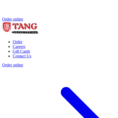
Order online
Order
Careers
Gift Cards
Contact Us
Order online