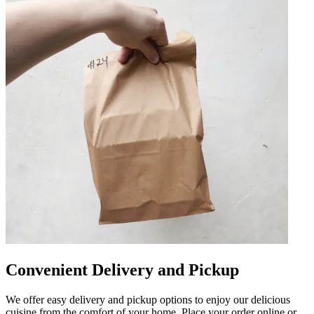
Convenient Delivery and Pickup
We offer easy delivery and pickup options to enjoy our delicious
cuisine from the comfort of your home. Place your order online or