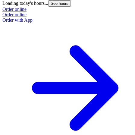
Loading today's hours...
See hours
Order online
Order online
Order with App