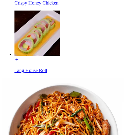
Crispy Honey Chicken
Tang House Roll