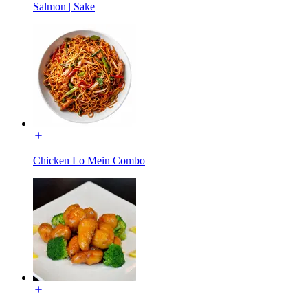
Salmon | Sake
Chicken Lo Mein Combo