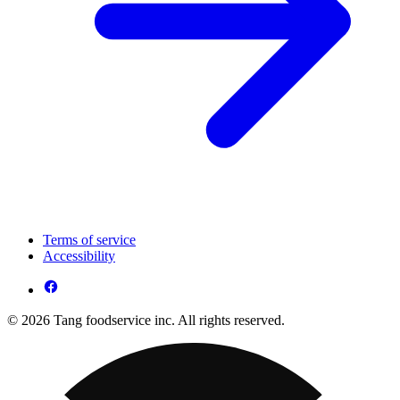
Terms of service
Accessibility
© 2026 Tang foodservice inc. All rights reserved.