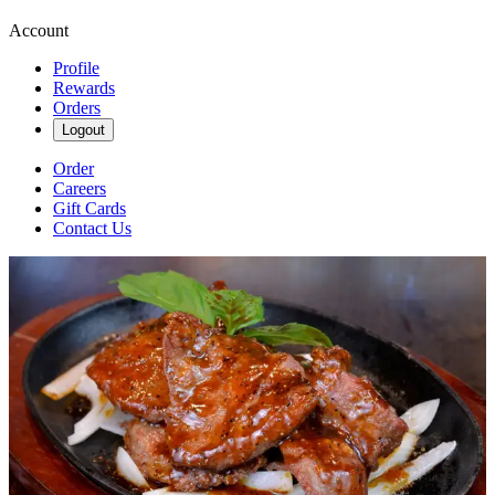
Account
Profile
Rewards
Orders
Logout
Order
Careers
Gift Cards
Contact Us