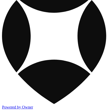
Powered by Owner