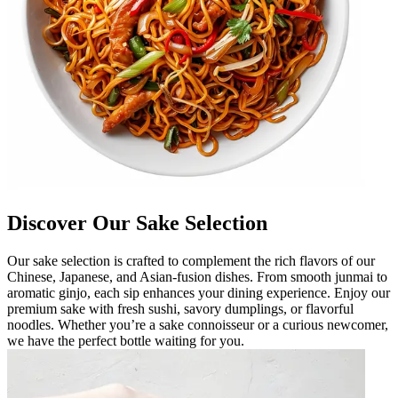
Discover Our Sake Selection
Our sake selection is crafted to complement the rich flavors of our
Chinese, Japanese, and Asian-fusion dishes. From smooth junmai to
aromatic ginjo, each sip enhances your dining experience. Enjoy our
premium sake with fresh sushi, savory dumplings, or flavorful
noodles. Whether you’re a sake connoisseur or a curious newcomer,
we have the perfect bottle waiting for you.