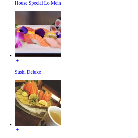
House Special Lo Mein
Sushi Deluxe