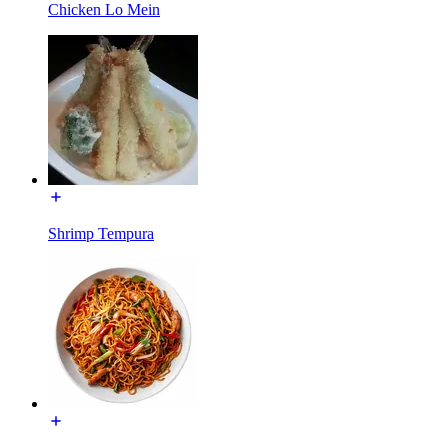
Chicken Lo Mein
Shrimp Tempura