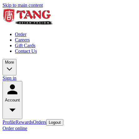
Skip to main content
Order
Careers
Gift Cards
Contact Us
More
Sign in
Account
Profile
Rewards
Orders
Logout
Order online