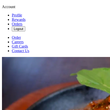
Account
Profile
Rewards
Orders
Logout
Order
Careers
Gift Cards
Contact Us